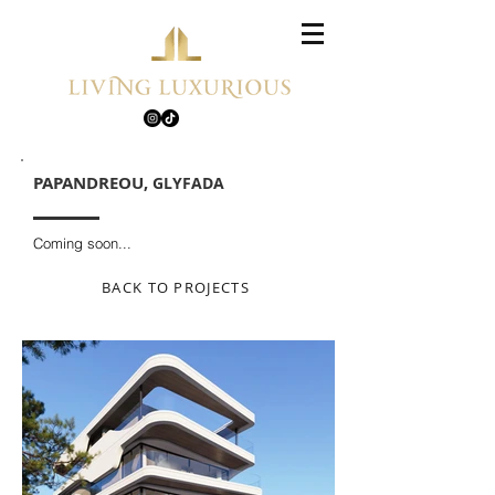
PAPANDREOU,
GLYFADA
Coming soon...
BACK TO PROJECTS