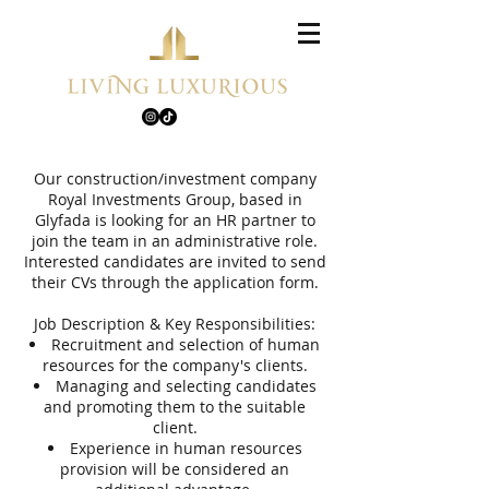
Our construction/investment company
Royal Investments Group, based in
Glyfada is looking for an HR partner to
join the team in an administrative role.
Interested candidates are invited to send
their CVs through the application form.
Job Description & Key Responsibilities:
Recruitment and selection of human
resources for the company's clients.
Managing and selecting candidates
and promoting them to the suitable
client.
Experience in human resources
provision will be considered an