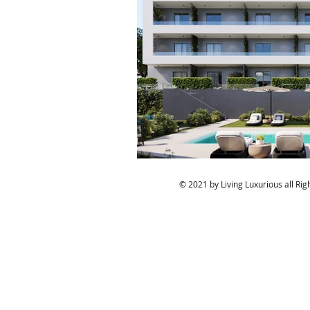
© 2021 by Living Luxurious all Ri