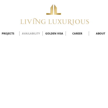
PROJECTS
AVAILABILITY
GOLDEN VISA
CAREER
ABOUT