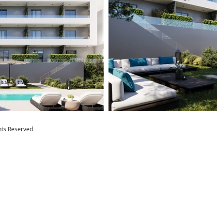
ghts Reserved