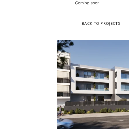
Coming soon...
BACK TO PROJECTS