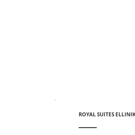
ROYAL SUITES ELLINI