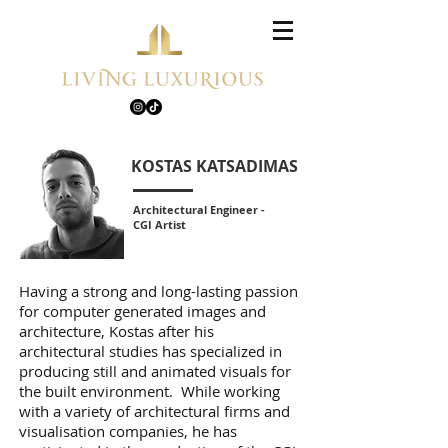
KOSTAS KATSADIMAS
Architectural Engineer -
CGI Artist
Having a strong and long-lasting passion
for computer generated images and
architecture, Kostas after his
architectural studies has specialized in
producing still and animated visuals for
the built environment. While working
with a variety of architectural firms and
visualisation companies, he has